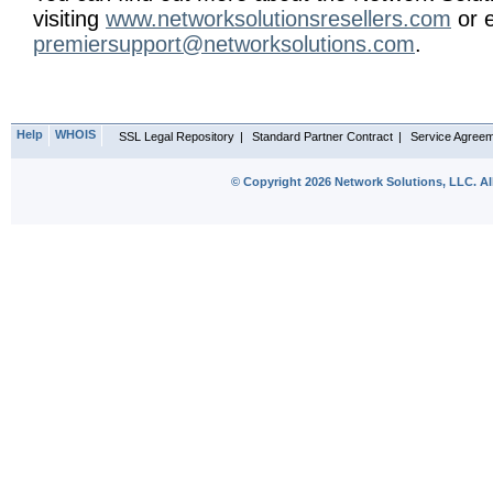
visiting
www.networksolutionsresellers.com
or e
premiersupport@networksolutions.com
.
Help
WHOIS
SSL Legal Repository
|
Standard Partner Contract
|
Service Agree
© Copyright 2026 Network Solutions, LLC. All