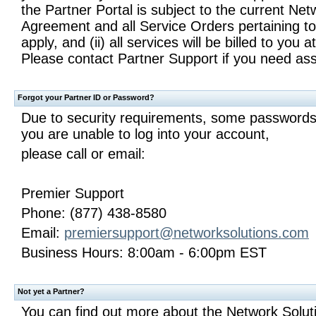
the Partner Portal is subject to the current Ne
Agreement and all Service Orders pertaining to
apply, and (ii) all services will be billed to you 
Please contact Partner Support if you need ass
Forgot your Partner ID or Password?
Due to security requirements, some passwords 
you are unable to log into your account,
please call or email:
Premier Support
Phone: (877) 438-8580
Email:
premiersupport@networksolutions.com
Business Hours: 8:00am - 6:00pm EST
Not yet a Partner?
You can find out more about the Network Solu