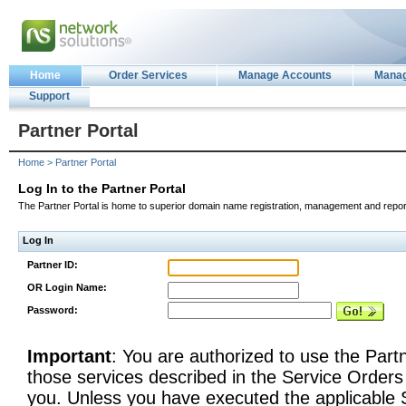
Home
Order Services
Manage Accounts
Manag
Support
Partner Portal
Home > Partner Portal
Log In to the Partner Portal
The Partner Portal is home to superior domain name registration, management and report
Log In
Partner ID:
OR Login Name:
Password:
Important
: You are authorized to use the Partn
those services described in the Service Order
you. Unless you have executed the applicable S